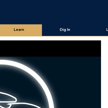
Learn
Dig In