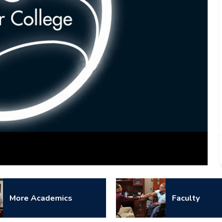
Captions
More Academics
Faculty