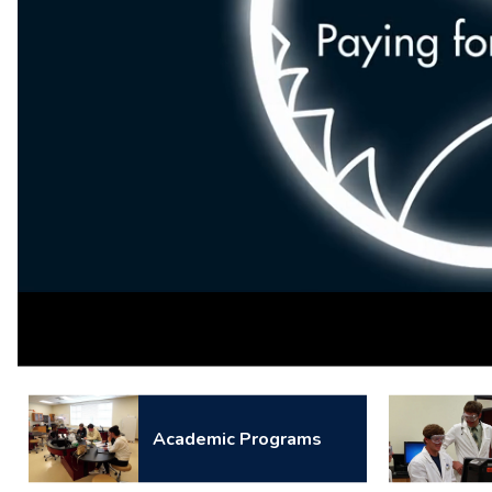
Loaded
:
Unmute
100.00%
Academic Programs