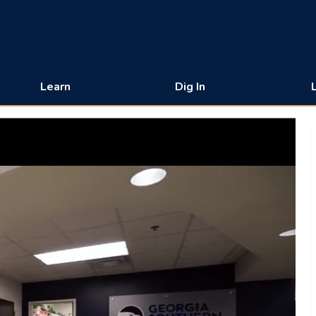
Learn
Dig In