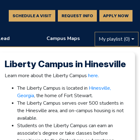
SCHEDULE A VISIT
REQUEST INFO
APPLY NOW
Lead
Campus Maps
My playlist
(0)
Liberty Campus in Hinesville
Learn more about the Liberty Campus
here
.
The Liberty Campus is located in
Hinesville,
Georgia
, the home of Fort Stewart.
The Liberty Campus serves over 500 students in
the Hinesville area, and on-campus housing is not
available.
Students on the Liberty Campus can earn an
associate’s degree or take classes before