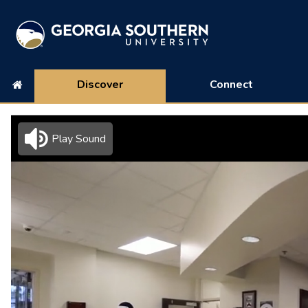
Discover
Connect
Play Sound