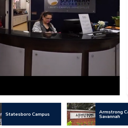
Captions
Armstrong C
Statesboro Campus
Savannah