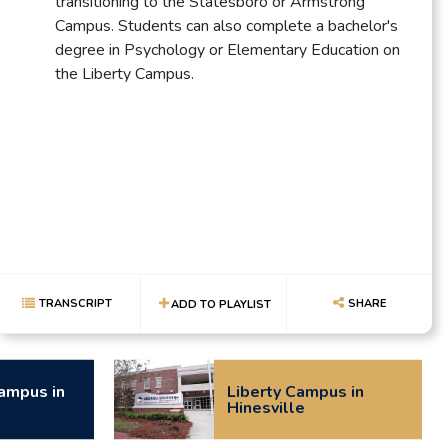
transitioning to the Statesboro or Armstrong
Campus. Students can also complete a bachelor's
degree in Psychology or Elementary Education on
the Liberty Campus.
TRANSCRIPT
SHARE
ADD TO PLAYLIST
ampus in
Liberty Campus in
Hinesville