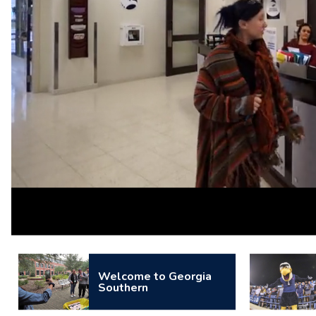
Loaded
:
Unmute
100.00%
Welcome to Georgia
Southern